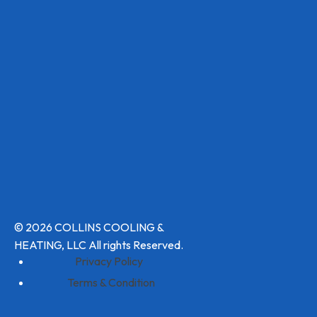
© 2026 COLLINS COOLING &
HEATING, LLC All rights Reserved.
Privacy Policy
Terms & Condition