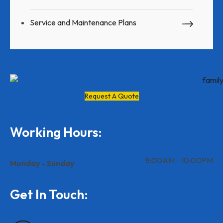
Service and Maintenance Plans
Request A Quote
Working Hours:
8:00AM - 10:00PM
Monday - Sunday
Get In Touch: