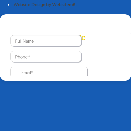
Website Design by Websitem8.
Get A Quote