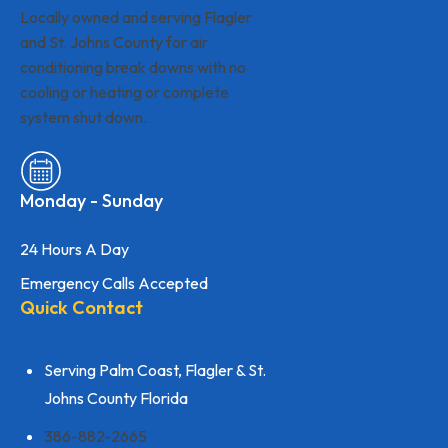
Locally owned and serving Flagler
and St. Johns County for air
conditioning break downs with no
cooling or heating or complete
system shut down.
Monday - Sunday
24 Hours A Day
Emergency Calls Accepted
Quick Contact
Serving Palm Coast, Flagler & St.
Johns County Florida
386-882-2665