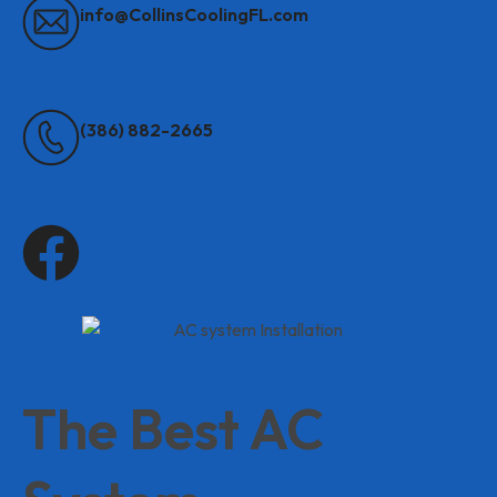
info@CollinsCoolingFL.com
(386) 882-2665
The Best AC