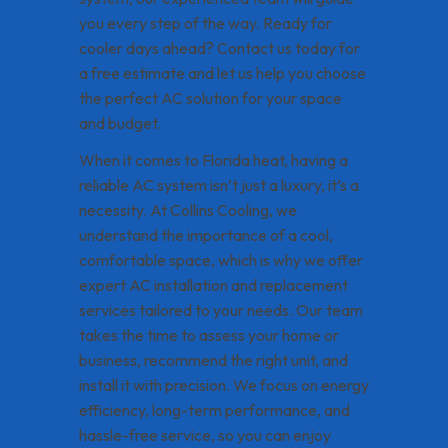
you every step of the way. Ready for
cooler days ahead? Contact us today for
a free estimate and let us help you choose
the perfect AC solution for your space
and budget.
When it comes to Florida heat, having a
reliable AC system isn’t just a luxury, it’s a
necessity. At Collins Cooling, we
understand the importance of a cool,
comfortable space, which is why we offer
expert AC installation and replacement
services tailored to your needs. Our team
takes the time to assess your home or
business, recommend the right unit, and
install it with precision. We focus on energy
efficiency, long-term performance, and
hassle-free service, so you can enjoy