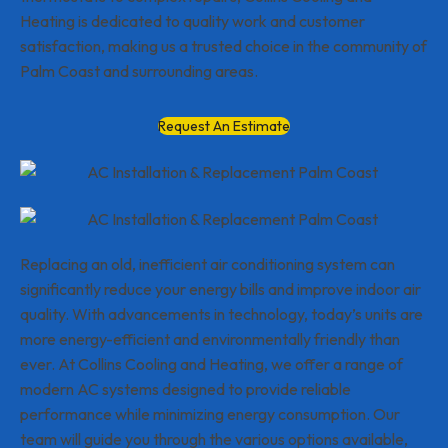
Heating is dedicated to quality work and customer
satisfaction, making us a trusted choice in the community of
Palm Coast and surrounding areas.
Request An Estimate
Replacing an old, inefficient air conditioning system can
significantly reduce your energy bills and improve indoor air
quality. With advancements in technology, today’s units are
more energy-efficient and environmentally friendly than
ever. At Collins Cooling and Heating, we offer a range of
modern AC systems designed to provide reliable
performance while minimizing energy consumption. Our
team will guide you through the various options available,