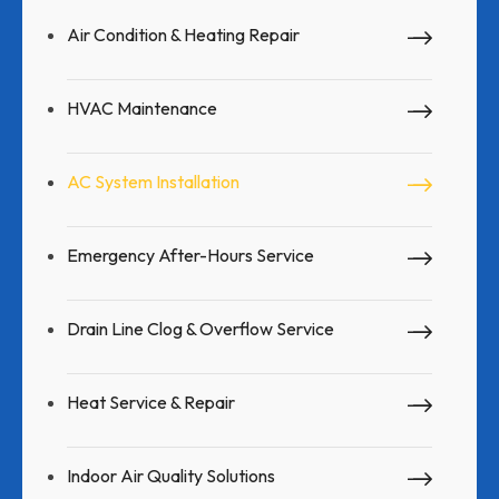
Air Condition & Heating Repair
HVAC Maintenance
AC System Installation
Emergency After-Hours Service
Drain Line Clog & Overflow Service
Heat Service & Repair
Indoor Air Quality Solutions