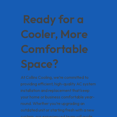
Ready for a
Cooler, More
Comfortable
Space?
At Collins Cooling, we’re committed to
providing efficient, high-quality AC system
installation and replacement that keep
your home or business comfortable year-
round. Whether you’re upgrading an
outdated unit or starting fresh with a new
system, our experienced team will guide