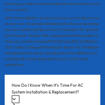
ensuring you make an informed decision that enhances your
home comfort.
After the installation, we don’t just leave you to figure it out
on your own. We provide detailed instructions on operating
your new system and tips on how to maintain it for optimal
performance. We also offer ongoing maintenance plans to
keep your system running efficiently long after installation.
Trust Collins Cooling and Heating for all your AC installation
and replacement needs, and experience the difference of
working with a team dedicated to your comfort and
satisfaction.
How Do I Know When It’s Time For AC
System Installation & Replacement?