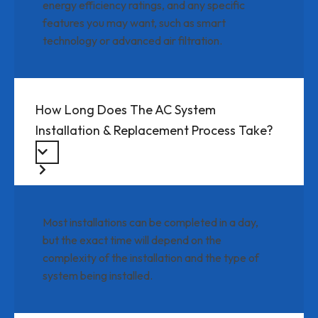
energy efficiency ratings, and any specific
features you may want, such as smart
technology or advanced air filtration.
How Long Does The AC System
Installation & Replacement Process Take?
Most installations can be completed in a day,
but the exact time will depend on the
complexity of the installation and the type of
system being installed.