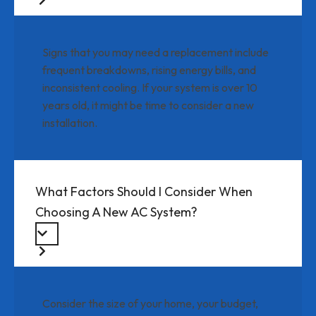
Signs that you may need a replacement include
frequent breakdowns, rising energy bills, and
inconsistent cooling. If your system is over 10
years old, it might be time to consider a new
installation.
What Factors Should I Consider When
Choosing A New AC System?
Consider the size of your home, your budget,