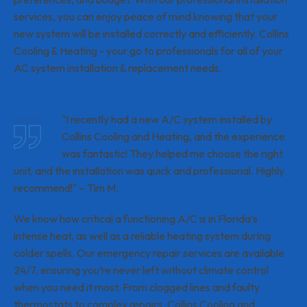
services, you can enjoy peace of mind knowing that your
new system will be installed correctly and efficiently. Collins
Cooling & Heating - your go to professionals for all of your
AC system installation & replacement needs.
"I recently had a new A/C system installed by
Collins Cooling and Heating, and the experience
was fantastic! They helped me choose the right
unit, and the installation was quick and professional. Highly
recommend!" – Tim M.
We know how critical a functioning A/C is in Florida’s
intense heat, as well as a reliable heating system during
colder spells. Our emergency repair services are available
24/7, ensuring you’re never left without climate control
when you need it most. From clogged lines and faulty
thermostats to complex repairs, Collins Cooling and