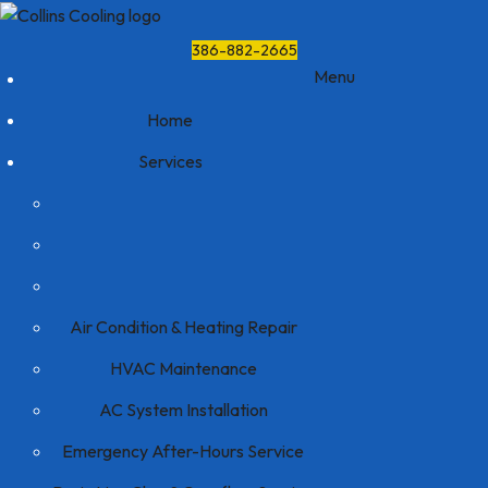
386-882-2665
Menu
Home
Services
Air Condition & Heating Repair
HVAC Maintenance
AC System Installation
Emergency After-Hours Service