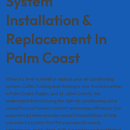
System
Installation &
Replacement In
Palm Coast
When it's time to install or replace your air conditioning
system, Collins Cooling and Heating is your trusted partner
in Palm Coast, Flagler, and St. Johns County. We
understand that choosing the right air conditioning unit is
crucial for your home’s comfort and energy efficiency. Our
experienced team provides expert consultations to help
you select a system that fits your specific needs,
preferences, and budget. With our professional installation