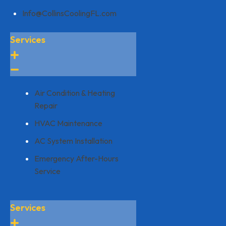
Info@CollinsCoolingFL.com
Services
Air Condition & Heating
Repair
HVAC Maintenance
AC System Installation
Emergency After-Hours
Service
Services