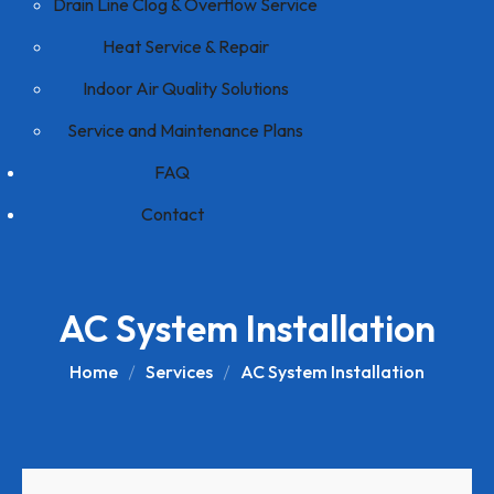
Drain Line Clog & Overflow Service
Heat Service & Repair
Indoor Air Quality Solutions
Service and Maintenance Plans
FAQ
Contact
AC System Installation
Home
Services
AC System Installation