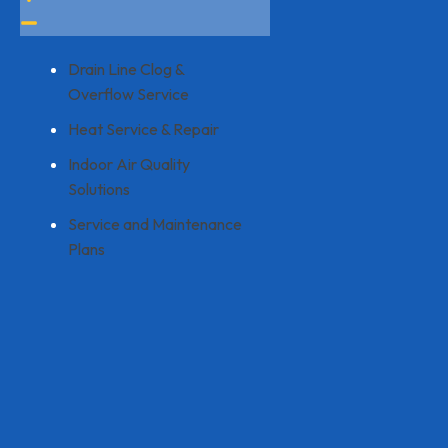
Drain Line Clog &
Overflow Service
Heat Service & Repair
Indoor Air Quality
Solutions
Service and Maintenance
Plans