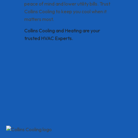
peace of mind and lower utility bills. Trust
Collins Cooling to keep you cool when it
matters most.
Collins Cooling and Heating are your
trusted HVAC Experts.