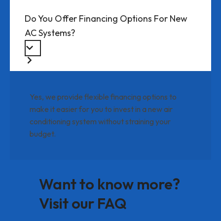
Do You Offer Financing Options For New
AC Systems?
Yes, we provide flexible financing options to
make it easier for you to invest in a new air
conditioning system without straining your
budget.
Want to know more?
Visit our FAQ